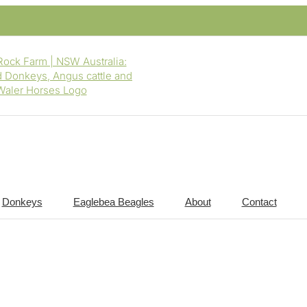
Donkeys
Eaglebea Beagles
About
Contact