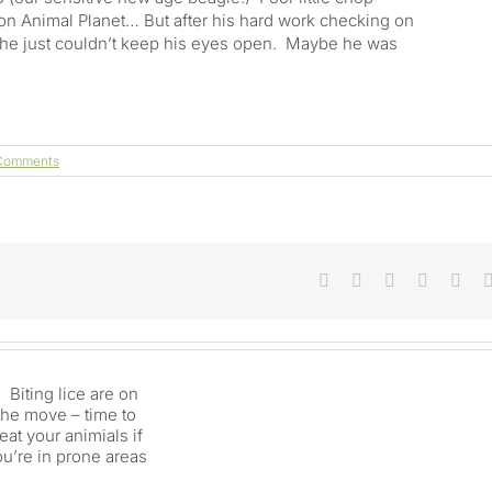
w on Animal Planet… But after his hard work checking on
 he just couldn’t keep his eyes open. Maybe he was
Comments
Does
Facebook
X
Reddit
LinkedIn
Tum
a
Donkey
Need
Another
Long
Eared
Friend?
And
Do
You