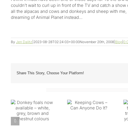
couldn’t wait to curl up in front of the TV and catch a sho
all the alpacas and cows and donkeys and sheep with me,
dreaming of Animal Planet instead…
By
Jen Dalitz
|
2023-08-28T02:24:03+00:00
November 20th, 2008
|
Blog
|
0 
Share This Story, Choose Your Platform!
Related Posts
Biting lice are on
now
Keeping Cows –
the move – time to
te,
Can Anyone Do It?
treat your animials
nd
if you’re in prone
rs