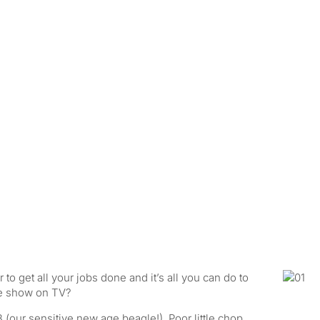
o get all your jobs done and it’s all you can do to
te show on TV?
 (our sensitive new age beagle!) Poor little chop