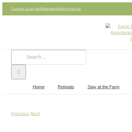
Skip
Contact us at mail@eaglerockfarm.com.au
to
content
Search
for:
Home
Retreats
Stay at the Farm
Previous
Next