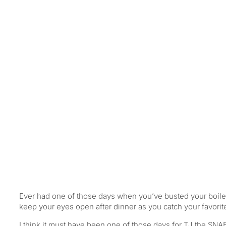
A Hard Day’s Night…
Ever had one of those days when you’ve busted your boiler t
keep your eyes open after dinner as you catch your favori
I think it must have been one of those days for TJ the SNAB